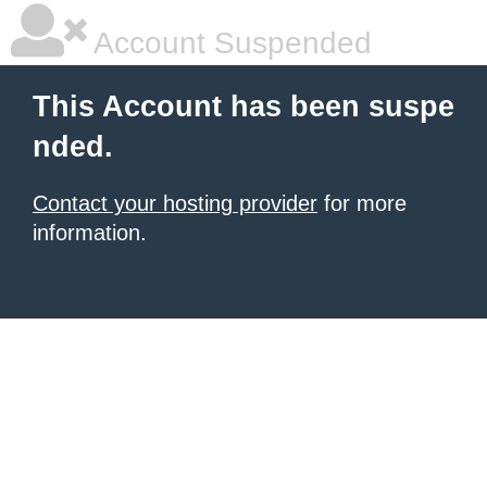
Account Suspended
This Account has been suspe
nded.
Contact your hosting provider
for more
information.